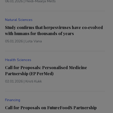
06.01.2026
|
Heidi-Maarja Melts
Natural Sciences
Study confirms that herpesviruses have co‑evolved
with humans for thousands of years
05.01.2026
|
Lota Vana
Health Sciences
Call for Proposals: Personalised Medicine
Partnership (EP PerMed)
02.01.2026
|
Kristi Kukk
Financing
Call for Proposals on FutureFoodS Partnership