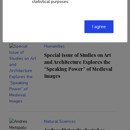
statistical purposes.
News and events
I agree
Humanities
Special Issue of Studies on Art
and Architecture Explores the
“Speaking Power” of Medieval
Images
Natural Sciences