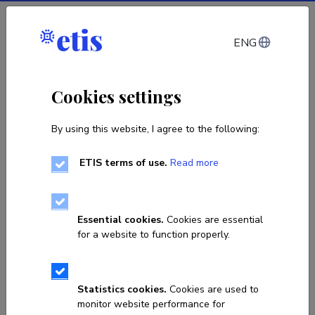
Log in
ENG
Estonian Research
Cookies settings
Information System
By using this website, I agree to the following:
Search for researchers, publications, projects or other
ETIS terms of use.
Read more
research data.
Essential cookies.
Cookies are essential
for a website to function properly.
Search
0
1
Call for applications for Estonian-Polish research
C
Statistics cookies.
Cookies are used to
cooperation projects is open
f
monitor website performance for