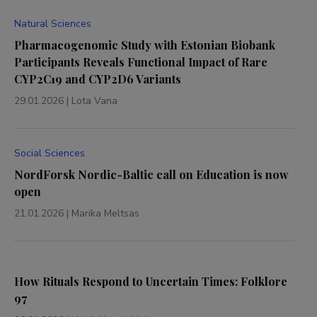
Natural Sciences
Pharmacogenomic Study with Estonian Biobank
Participants Reveals Functional Impact of Rare
CYP2C19 and CYP2D6 Variants
29.01.2026
|
Lota Vana
Social Sciences
NordForsk Nordic-Baltic call on Education is now
open
21.01.2026
|
Marika Meltsas
How Rituals Respond to Uncertain Times: Folklore
97