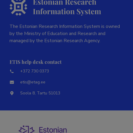
The Estonian Research Information System is owned
by the Ministry of Education and Research and
managed by the Estonian Research Agency.
ETIS help desk contact
+372 730 0373
etis@etag.ee
Soola 8, Tartu 51013