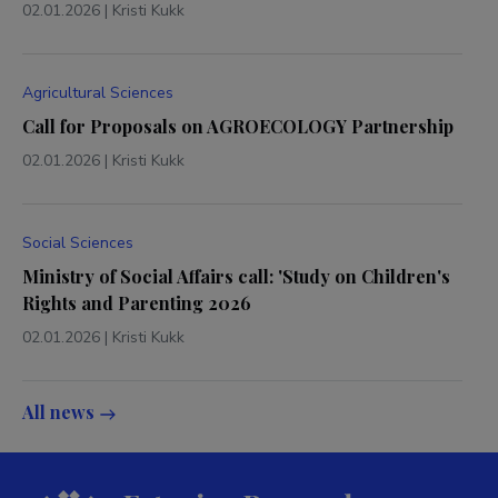
02.01.2026
|
Kristi Kukk
Agricultural Sciences
Call for Proposals on AGROECOLOGY Partnership
02.01.2026
|
Kristi Kukk
Social Sciences
Ministry of Social Affairs call: 'Study on Children's
Rights and Parenting 2026
02.01.2026
|
Kristi Kukk
All news