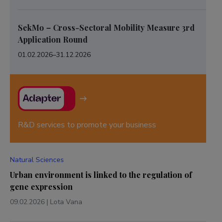
SekMo – Cross-Sectoral Mobility Measure 3rd
Application Round
01.02.2026
–
31.12.2026
R&D services to promote your business
Natural Sciences
Urban environment is linked to the regulation of
gene expression
09.02.2026
|
Lota Vana