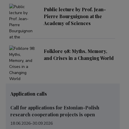
Public lecture by Prof. Jean-
Pierre Bourguignon at the
Academy of Sciences
Folklore 98: Myths, Memory,
and Crises in a Changing World
Application calls
Call for applications for Estonian-Polish
research cooperation projects is open
18.06.2026
–
30.09.2026