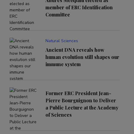
Andres Metspalu elected as
member of ERC Identification
Committee
Natural Sciences
Ancient DNA reveals how
human evolution still shapes our
immune system
Former ERC President Jean-
Pierre Bourguignon to Deliver
a Public Lecture at the Academy
of Sciences